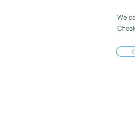
We can
Check