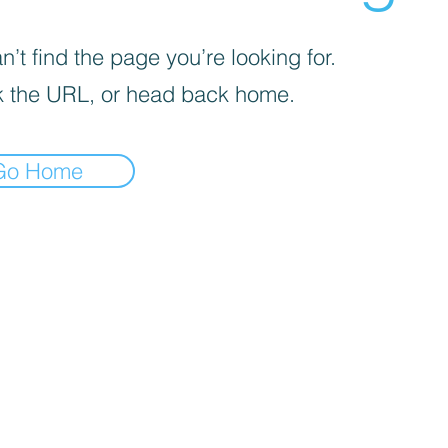
’t find the page you’re looking for.
 the URL, or head back home.
Go Home