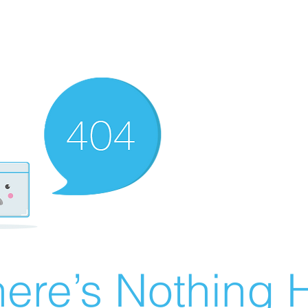
ere’s Nothing H